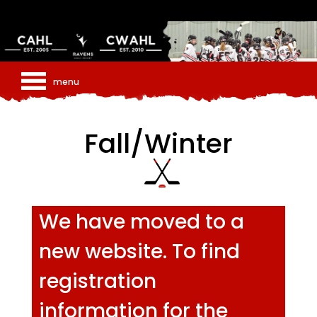
Fall/Winter
We have moved to a
new website. To find
registration
information for the