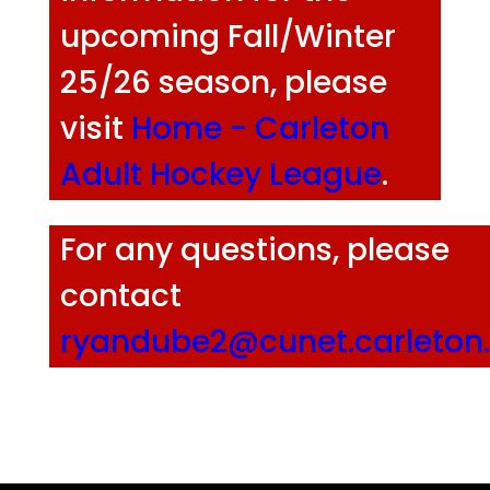
upcoming Fall/Winter
25/26 season, please
visit
Home - Carleton
Adult Hockey League
.
For any questions, please
contact
ryandube2@cunet.carleton