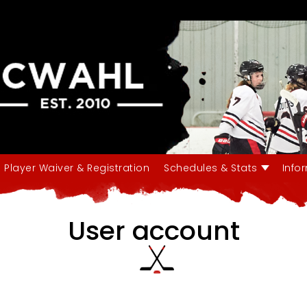
Player Waiver & Registration
Schedules & Stats
Info
User account