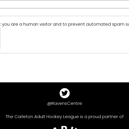
 not you are a human visitor and to prevent automated spam s
@RavensCentre
The Carleton Adult Hockey League is a proud partner of