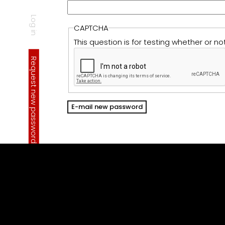
Log in
CAPTCHA
P
r
i
m
a
r
y
a
b
This question is for testing whether or
Request new password
(active tab)