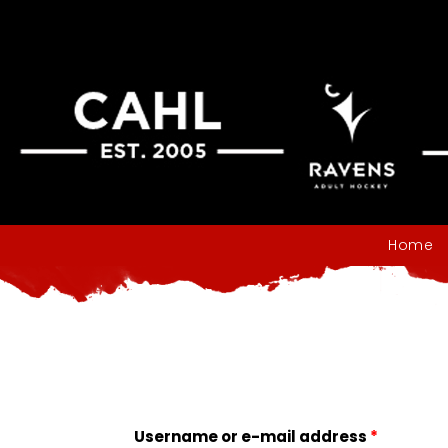
Home
Username or e-mail address
*