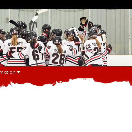
rmation